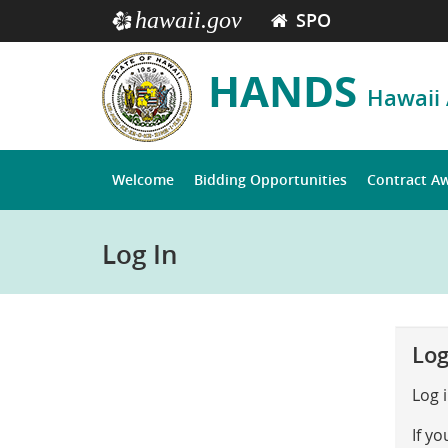
hawaii.gov
SPO
e
HANDS
Hawaii
Welcome
Bidding Opportunities
Contract A
Log In
Log
Log 
If y