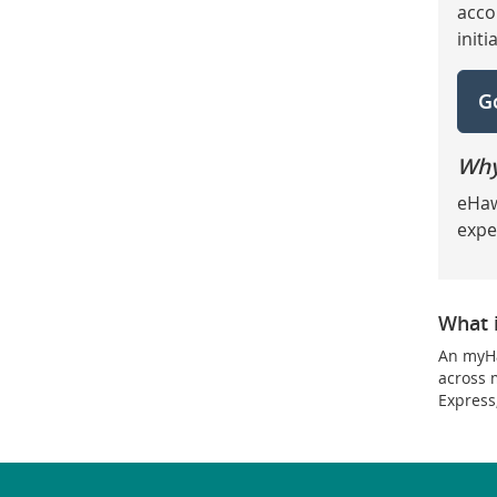
acco
init
G
Why
eHaw
expe
What 
An myHa
across 
Express