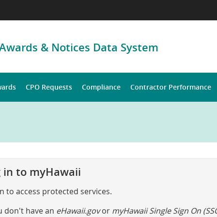
 Awards & Notices Data System
wards
CPO Requests
Compliance
Contractor Performance
 in to myHawaii
in to access protected services.
ou don't have an
eHawaii.gov
or
myHawaii Single Sign On (SS