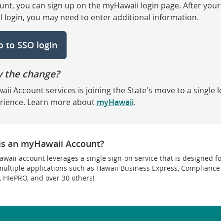
unt, you can sign up on the myHawaii login page. After your
ial login, you may need to enter additional information.
o to SSO login
 the change?
aii Account services is joining the State's move to a single l
rience. Learn more about
myHawaii
.
is an myHawaii Account?
waii account leverages a single sign-on service that is designed f
multiple applications such as Hawaii Business Express, Compliance
, HIePRO, and over 30 others!