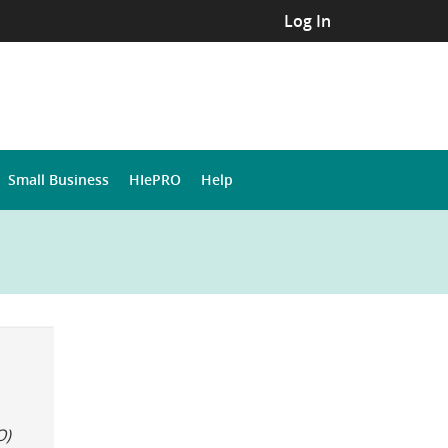
Log In
Small Business
HIePRO
Help
O)