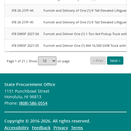
IFB 26-27/P-44
Furnish and Delivery of One (1) 6' Tall Elevated Lifeguard
IFB 26-27/P-45
Furnish and Delivery of One (1) 6' Tall Elevated Lifeguard
IFB DWSP 2027-04
Furnish and Deliver One (1) 1-Ton 4x4 Pickup Truck with S
IFB DWSP 2027-05
Furnish and Deliver One (1) 4X4 16,500 GVW Truck with S
<
Prev
Next
>
Page 1 of 21 | Show
on page
State Procurement Office
1151 Punchbowl Street
Honolulu, HI 96813
Phone:
(808) 586-0554
Copyright ©
2016-2026
. All rights reserved.
Accessibility
Feedback
Privacy
Terms