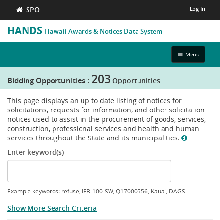
SPO
Log In
HANDS
Hawaii Awards & Notices Data System
Toggle
Menu
navigation
203
Bidding Opportunities :
Opportunities
This page displays an up to date listing of notices for
solicitations, requests for information, and other solicitation
notices used to assist in the procurement of goods, services,
construction, professional services and health and human
show
services throughout the State and its municipalities.
info
Enter keyword(s)
Example keywords: refuse, IFB-100-SW, Q17000556, Kauai, DAGS
Show More Search Criteria