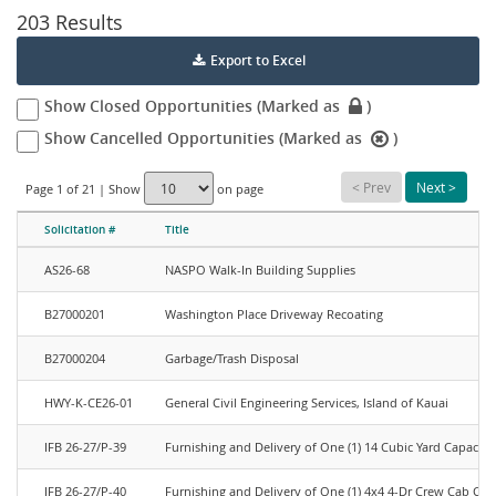
203 Results
Export to Excel
closed
Show Closed Opportunities (Marked as
)
icon
cancelled
Show Cancelled Opportunities (Marked as
)
icon
<
Prev
Next
>
Page 1 of 21 | Show
on page
Solicitation #
Title
check
AS26-68
NASPO Walk-In Building Supplies
B27000201
Washington Place Driveway Recoating
B27000204
Garbage/Trash Disposal
HWY-K-CE26-01
General Civil Engineering Services, Island of Kauai
IFB 26-27/P-39
Furnishing and Delivery of One (1) 14 Cubic Yard Capacit
IFB 26-27/P-40
Furnishing and Delivery of One (1) 4x4 4-Dr Crew Cab Co