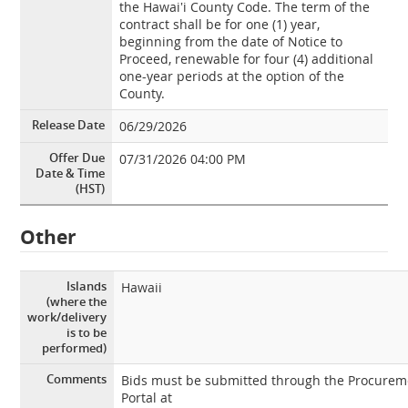
the Hawai‛i County Code. The term of the
contract shall be for one (1) year,
beginning from the date of Notice to
Proceed, renewable for four (4) additional
one-year periods at the option of the
County.
Release Date
06/29/2026
Offer Due
07/31/2026 04:00 PM
Date & Time
(HST)
Other
Islands
Hawaii
(where the
work/delivery
is to be
performed)
Comments
Bids must be submitted through the Procurem
Portal at