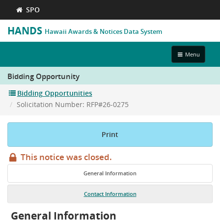
SPO
HANDS
Hawaii Awards & Notices Data System
Toggle
Menu
navigation
Bidding Opportunity
Bidding Opportunities
Solicitation Number: RFP#26-0275
Print
This notice was closed.
General Information
Contact Information
General Information