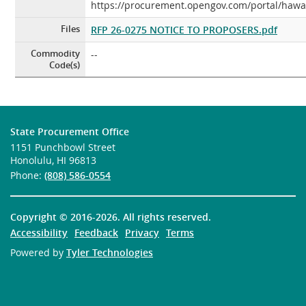
https://procurement.opengov.com/portal/hawa
Files
RFP 26-0275 NOTICE TO PROPOSERS.pdf
Commodity
--
Code(s)
State Procurement Office
1151 Punchbowl Street
Honolulu, HI 96813
Phone:
(808) 586-0554
Copyright ©
2016-2026
. All rights reserved.
Accessibility
Feedback
Privacy
Terms
Powered by
Tyler Technologies