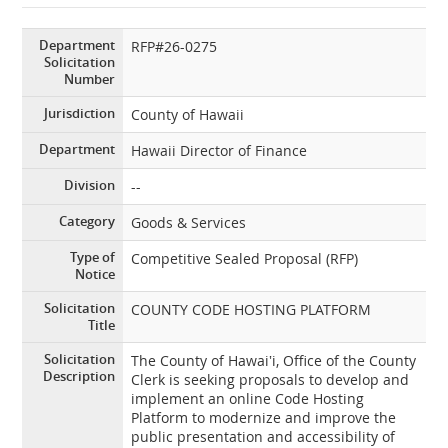
Department
RFP#26-0275
Solicitation
Number
Jurisdiction
County of Hawaii
Department
Hawaii Director of Finance
Division
--
Category
Goods & Services
Type of
Competitive Sealed Proposal (RFP)
Notice
Solicitation
COUNTY CODE HOSTING PLATFORM
Title
Solicitation
The County of Hawai‛i, Office of the County
Description
Clerk is seeking proposals to develop and
implement an online Code Hosting
Platform to modernize and improve the
public presentation and accessibility of